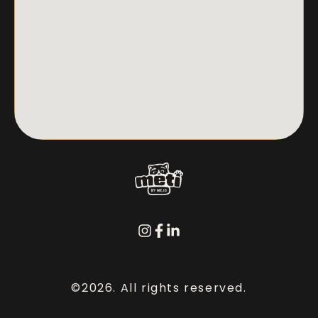
©2026.
All rights reserved.