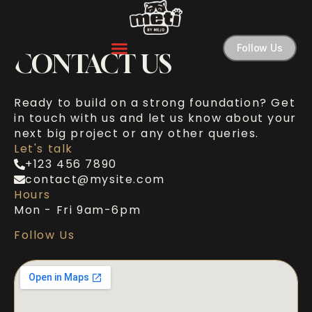
Follow Us
CONTACT US
Ready to build on a strong foundation? Get
in touch with us and let us know about your
next big project or any other queries.
Let's talk
+123 456 7890
contact@mysite.com
Hours
Mon - Fri 9am-6pm
Follow Us