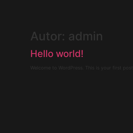
Autor:
admin
Hello world!
Welcome to WordPress. This is your first post. 