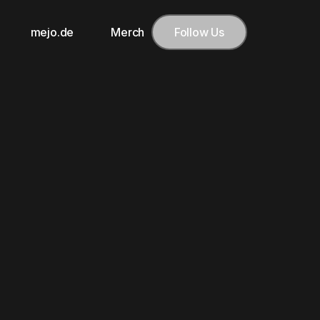
mejo.de
Merch
Follow Us