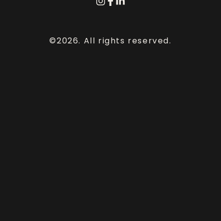
©2026.
All rights reserved.