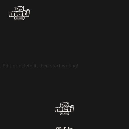
Edit or delete it, then start writing!